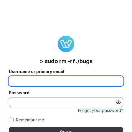
> sudo rm -rf ./bugs
Username or primary email
Password
Forgot your password?
Remember me
Sign in