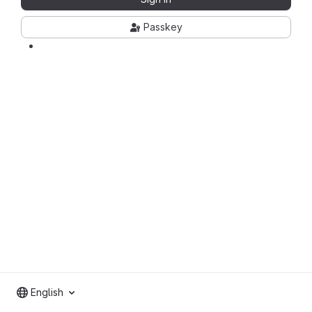
Passkey
English